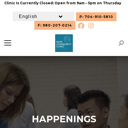
Clinic Is Currently Closed: Open from 9am – 5pm on Thursday
P: 704-910-5810
F: 980-207-0214
HAPPENINGS