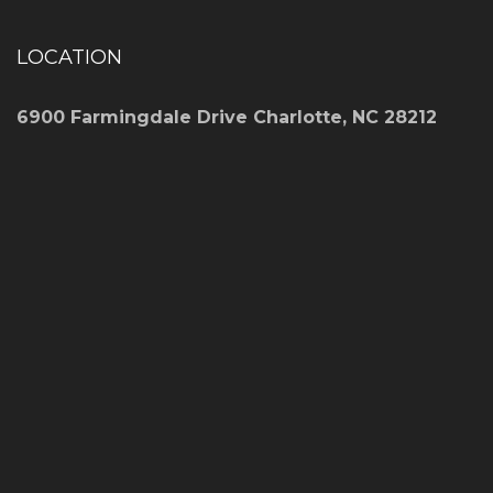
LOCATION
6900 Farmingdale Drive Charlotte, NC 28212