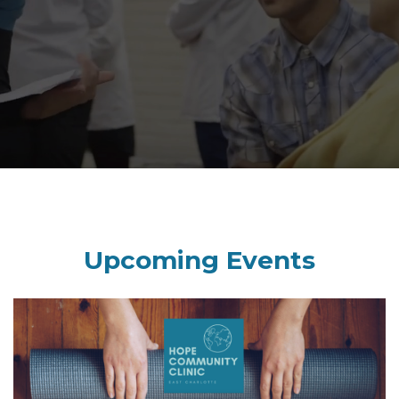
Upcoming Events