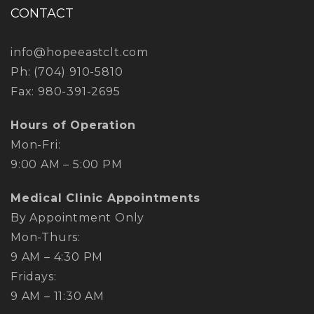
CONTACT
info@hopeeastclt.com
Ph:
(704) 910-5810
Fax: 980-391-2695
Hours of Operation
Mon-Fri:
​9:00 AM – 5:00 PM
Medical Clinic Appointments
By Appointment Only
Mon-Thurs:
​9 AM – 4:30 PM
Fridays:
​9 AM – 11:30 AM