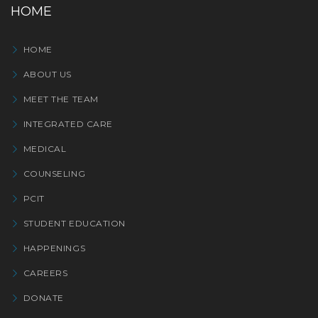
HOME
HOME
ABOUT US
MEET THE TEAM
INTEGRATED CARE
MEDICAL
COUNSELING
PCIT
STUDENT EDUCATION
HAPPENINGS
CAREERS
DONATE